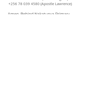
+256 78 039 4580
(Apostle Lawrence)
Amen, Behind Nakatunya Primary
School
Soroti City, Eastern Uganda
P.O Box 119587
Kampala Uganda
ctmchurches@gmail.com
SUBSCRIBE FOR EMAILS
Subscribe Now