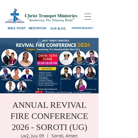
Christ Trumpet Ministries
''
''
Awakening The Sleeping Bride
BIBLE STUDY
MEDITATION
OUR BLOG
PRAYER REQUEST
ANNUAL REVIVAL
FIRE CONFERENCE
2026 - SOROTI (UG)
Lw2, Juu 09
  |  
Soroti, Amen