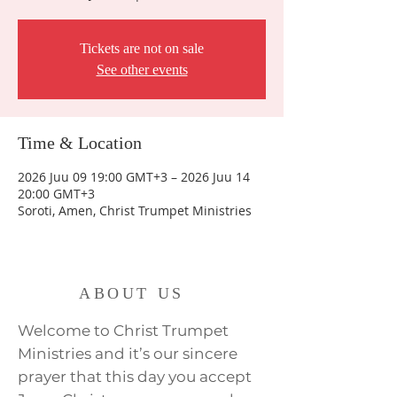
Tickets are not on sale
See other events
Time & Location
2026 Juu 09 19:00 GMT+3 – 2026 Juu 14
20:00 GMT+3
Soroti, Amen, Christ Trumpet Ministries
ABOUT US
Welcome to Christ Trumpet
Ministries and it’s our sincere
prayer that this day you accept