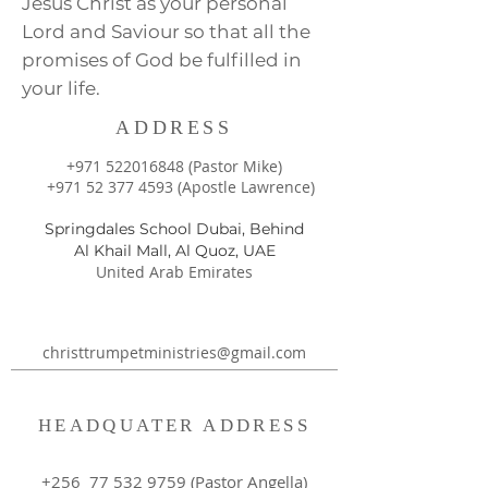
Jesus Christ as your personal
Lord and Saviour so that all the
promises of God be fulfilled in
your life.
ADDRESS
+971 522016848
(Pastor Mike)
+971 52 377 4593
(Apostle Lawrence)
Springdales School Dubai, Behind
Al Khail Mall, Al Quoz, UAE
United Arab Emirates
christtrumpetministries@gmail.com
HEADQUATER ADDRESS
+256
77 532 9759
(Pastor Angella)