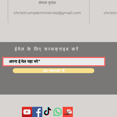
कंपाला युगांडा
christtrumpetministries@gmail.com
christ
ईमेल के लिए सब्सक्राइब करें
अब सदस्यता लें