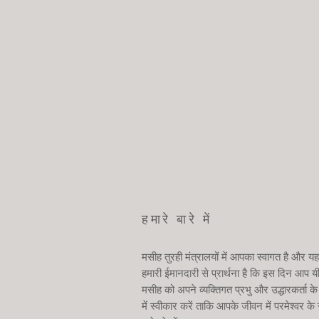
हमारे बारे में
मसीह तुरही मंत्रालयों में आपका स्वागत है और यह
हमारी ईमानदारी से प्रार्थना है कि इस दिन आप य
मसीह को अपने व्यक्तिगत प्रभु और उद्धारकर्ता के
में स्वीकार करें ताकि आपके जीवन में परमेश्वर के