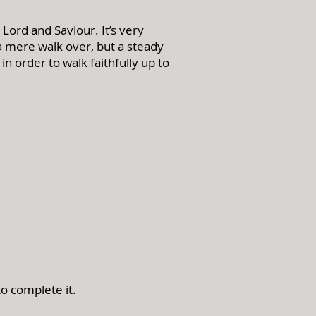
Lord and Saviour. It’s very
 a mere walk over, but a steady
 order to walk faithfully up to
to complete it.