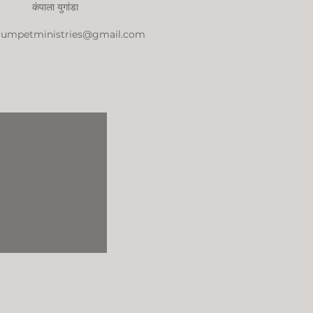
कंपाला युगांडा
trumpetministries@gmail.com