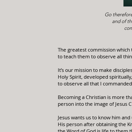
Go therefore
and of th
com
The greatest commission which th
to teach them to observe all thi
It’s our mission to make disciple
Holy Spirit, developed spirituall
to observe all that I commanded
Becoming a Christian is more than
person into the image of Jesus C
Jesus wants us to know him and 
His person after obtaining the 
the Word of God is life to them th