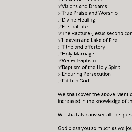
✅Visions and Dreams
✅True Praise and Worship
✅Divine Healing
✅Eternal Life
✅The Rapture (Jesus second co
✅Heaven and Lake of Fire
✅Tithe and offertory
✅Holy Marriage
✅Water Baptism
✅Baptism of the Holy Spirit
✅Enduring Persecution
✅Faith in God
We shall cover the above Mention
increased in the knowledge of t
We shall also answer all the ques
God bless you so much as we jou