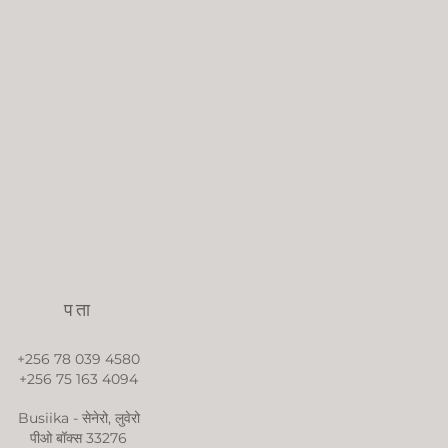
पता
+256 78 039 4580
+256 75 163 4094
Busiika - सेनेरो, लुवेरो
पीओ बॉक्स 33276