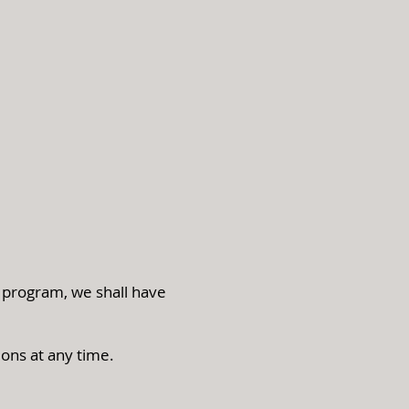
s program, we shall have
ions at any time.