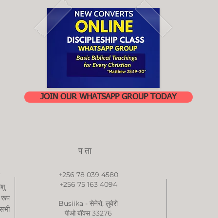
JOIN OUR WHATSAPP GROUP TODAY
पता
+256 78 039 4580
+256 75 163 4094
ीशु
 रूप
Busiika - सेनेरो, लुवेरो
 सभी
पीओ बॉक्स 33276