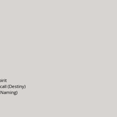
irit
all (Destiny)
 Naming)