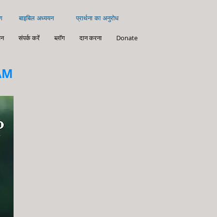
ग
बाइबिल अध्ययन
प्रार्थना का अनुरोध
न
संपर्क करें
ब्लॉग
दान करना
Donate
AM