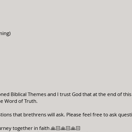
ming)
ed Biblical Themes and I trust God that at the end of thi
he Word of Truth.
tions that brethrens will ask.
Please feel free to ask quest
rney together in faith 🙏🏻🙏🏻🙏🏻