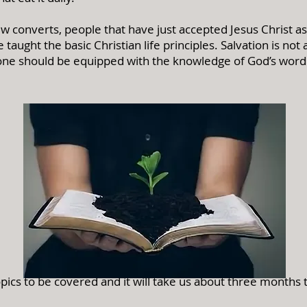
w converts, people that have just accepted Jesus Christ as 
taught the basic Christian life principles.
Salvation is not
one should be equipped with the knowledge of God’s word in
pics to be covered and it will take us about three months 