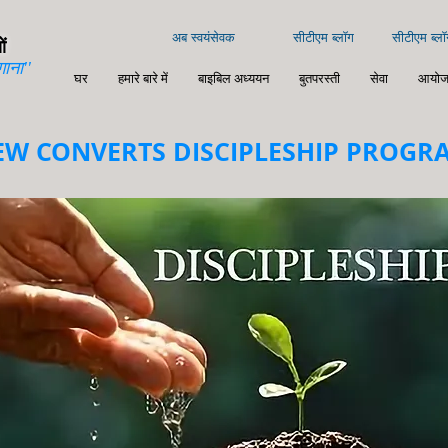
अब स्वयंसेवक
सीटीएम ब्लॉग
सीटीएम ब्लॉ
ं
गाना''
घर
हमारे बारे में
बाइबिल अध्ययन
बुतपरस्ती
सेवा
आयोज
EW CONVERTS DISCIPLESHIP PROGR