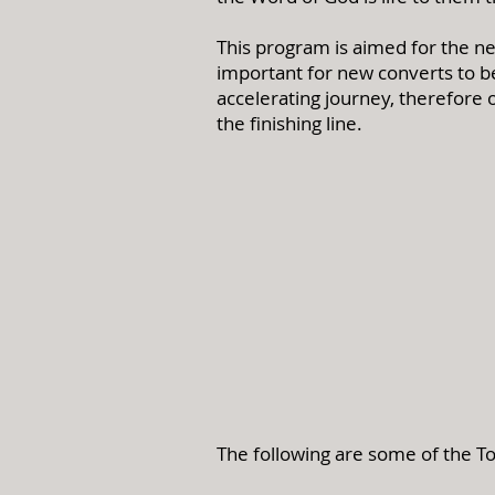
This program is aimed for the ne
important for new converts to be 
accelerating journey, therefore 
the finishing line.
The following are some of the To