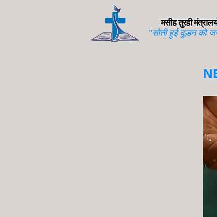
मसीह तुरही मंत्रालयो
''सोती हुई दुल्हन को ज
N