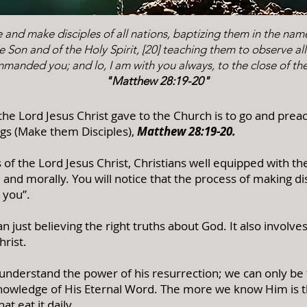
 and make disciples of all nations, baptizing them in the nam
e Son and of the Holy Spirit, [20] teaching them to observe all
manded you; and lo, I am with you always, to the close of th
"Matthew 28:19-20"
e Lord Jesus Christ gave to the Church is to go and preac
ngs (Make them Disciples),
Matthew 28:19-20
.
s of the Lord Jesus Christ, Christians well equipped with th
y, and morally. You will notice that the process of making d
 you”.
 just believing the right truths about God. It also involve
hrist.
understand the power of his resurrection; we can only be
Knowledge of His Eternal Word. The more we know Him is 
at eat it daily.