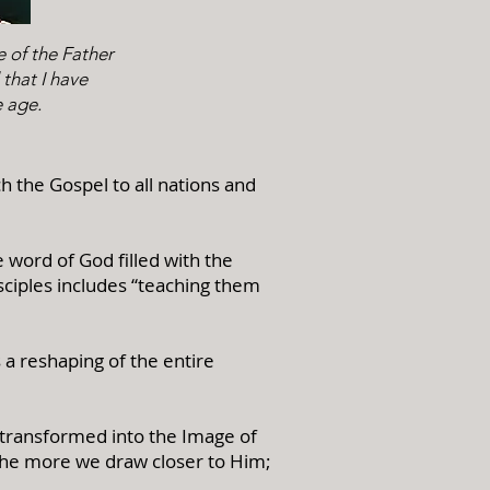
e of the Father
 that I have
e age.
h the Gospel to all nations and
e word of God filled with the
isciples includes “teaching them
s a reshaping of the entire
 transformed into the Image of
the more we draw closer to Him;