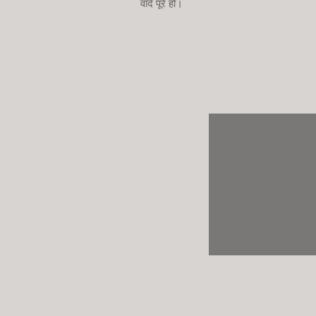
वादे पूरे हों।