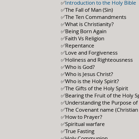
✅
Introduction to the Holy Bible
✅The Fall of Man (Sin)
✅The Ten Commandments
✅What is Christianity?
✅Being Born Again
✅Faith Vs Religion
✅Repentance
✅Love and Forgiveness
✅Holiness and Righteousness
✅Who is God?
✅Who is Jesus Christ?
✅Who is the Holy Spirit?
✅The Gifts of the Holy Spirit
✅Bearing the Fruit of the Holy Sp
✅Understanding the Purpose of c
✅The Covenant name (Christian
✅How to Prayer?
✅Spiritual warfare
✅True Fasting
✅Holy Communion