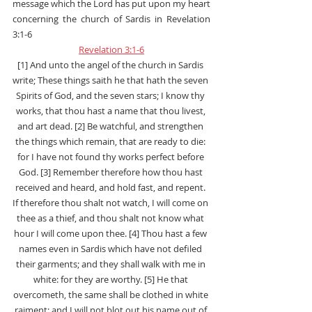
message which the Lord has put upon my heart 
concerning the church of Sardis in Revelation 
3:1-6
Revelation 3:1-6
[1] And unto the angel of the church in Sardis 
write; These things saith he that hath the seven 
Spirits of God, and the seven stars; I know thy 
works, that thou hast a name that thou livest, 
and art dead. [2] Be watchful, and strengthen 
the things which remain, that are ready to die: 
for I have not found thy works perfect before 
God. [3] Remember therefore how thou hast 
received and heard, and hold fast, and repent. 
If therefore thou shalt not watch, I will come on 
thee as a thief, and thou shalt not know what 
hour I will come upon thee. [4] Thou hast a few 
names even in Sardis which have not defiled 
their garments; and they shall walk with me in 
white: for they are worthy. [5] He that 
overcometh, the same shall be clothed in white 
raiment; and I will not blot out his name out of 