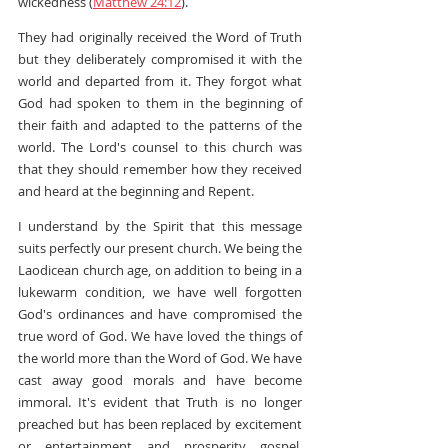
wickedness (
Matthew 24:12
).
They had originally received the Word of Truth 
but they deliberately compromised it with the 
world and departed from it. They forgot what 
God had spoken to them in the beginning of 
their faith and adapted to the patterns of the 
world. The Lord's counsel to this church was 
that they should remember how they received 
and heard at the beginning and Repent.
I understand by the Spirit that this message 
suits perfectly our present church. We being the 
Laodicean church age, on addition to being in a 
lukewarm condition, we have well forgotten 
God's ordinances and have compromised the 
true word of God. We have loved the things of 
the world more than the Word of God. We have 
cast away good morals and have become 
immoral. It's evident that Truth is no longer 
preached but has been replaced by excitement 
or entertainment and prosperity gospel. 