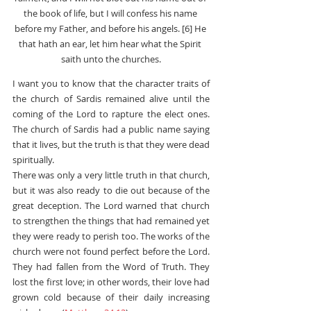
the book of life, but I will confess his name 
before my Father, and before his angels. [6] He 
that hath an ear, let him hear what the Spirit 
saith unto the churches.
I want you to know that the character traits of 
the church of Sardis remained alive until the 
coming of the Lord to rapture the elect ones. 
The church of Sardis had a public name saying 
that it lives, but the truth is that they were dead 
spiritually.
There was only a very little truth in that church, 
but it was also ready to die out because of the 
great deception. The Lord warned that church 
to strengthen the things that had remained yet 
they were ready to perish too. The works of the 
church were not found perfect before the Lord. 
They had fallen from the Word of Truth. They 
lost the first love; in other words, their love had 
grown cold because of their daily increasing 