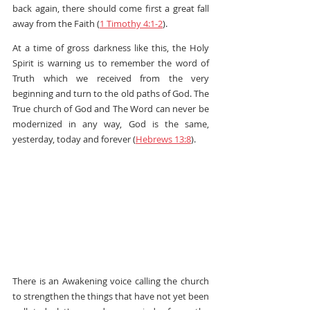
back again, there should come first a great fall 
away from the Faith (
1 Timothy 4:1-2
).
At a time of gross darkness like this, the Holy 
Spirit is warning us to remember the word of 
Truth which we received from the very 
beginning and turn to the old paths of God. The 
True church of God and The Word can never be 
modernized in any way, God is the same, 
yesterday, today and forever (
Hebrews 13:8
).
There is an Awakening voice calling the church 
to strengthen the things that have not yet been 