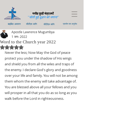
मसीह तुरही मंत्रालयों
''सोती हुई दुल्हन को जगाना''
बाइबिल अध्ययन
सीटीएम ब्लॉग
सीटीएम ब्लॉग
प्रार्थना का अनुरोध
Apostle Lawrence Mugumbya
1 जन॰ 2022
Word to the Church year 2022
5 स्टार में से NaN रेटिंग दी गई।
Never the less; Now May the God of peace 
protect you under the shadow of His wings 
and shield you from all the wiles and traps of 
the enemy. I declare God's glory and goodness 
over your life and family. You will not be among 
them whom the enemy will take advantage of. 
You are blessed above all your fellows and you 
will prosper in all that you do as so long as you 
walk before the Lord in righteousness.