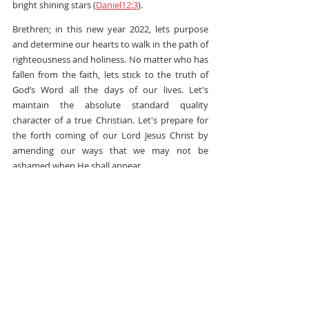
bright shining stars (
Daniel12:3
).
Brethren; in this new year 2022, lets purpose 
and determine our hearts to walk in the path of 
righteousness and holiness. No matter who has 
fallen from the faith, lets stick to the truth of 
God’s Word all the days of our lives. Let's 
maintain the absolute standard quality 
character of a true Christian. Let's prepare for 
the forth coming of our Lord Jesus Christ by 
amending our ways that we may not be 
ashamed when He shall appear.
Never the less; Now May the God of peace 
protect you under the shadow of His wings and 
shield you from all the wiles and traps of the 
enemy. I declare God's glory and goodness over 
your life and family. You will not be among them 
whom the enemy will take advantage of. You 
are blessed above all your fellows and you will 
prosper in all that you do as so long as you walk 