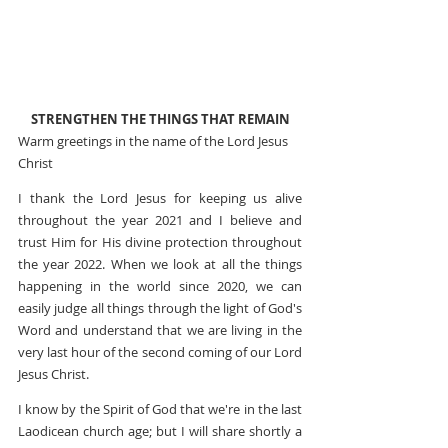
STRENGTHEN THE THINGS THAT REMAIN
Warm greetings in the name of the Lord Jesus 
Christ
I thank the Lord Jesus for keeping us alive 
throughout the year 2021 and I believe and 
trust Him for His divine protection throughout 
the year 2022. When we look at all the things 
happening in the world since 2020, we can 
easily judge all things through the light of God's 
Word and understand that we are living in the 
very last hour of the second coming of our Lord 
Jesus Christ.
I know by the Spirit of God that we're in the last 
Laodicean church age; but I will share shortly a 