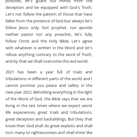
polluted, let's guard our minds from the 
deception and be equipped with God's Truth. 
Let's not follow the pattern of those that have 
fallen from the presence of God but always let's 
follow Jesus only. Not prophet, nor apostle 
neither pastor nor any preacher, let's fully 
follow Christ and the Holy Bible. Let's agree 
with whatever is written in the Word and let's 
refuse anything contrary to the word of Truth, 
and by that we Shall overcome this evil world.
2021 has been a year full of trials and 
tribulations in different parts of the world and I 
cannot promise you peace and safety in the 
new year 2022. Beholding everything in the light 
of the Word of God, the Bible says that we are 
living in the last times where we expect worst 
life experiences, great trials and tribulations, 
great deception and backslidings. But they that 
know their God shall do great exploits and shall 
turn many to righteousness and shall shine like 