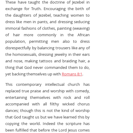
These have taught the doctrine of Jezebel in 
exchange for Truth. Encouraging the birth of 
the daughters of Jezebel, teaching women to 
dress like men in pants, and dressing seducing 
immoral fashions of clothes, painting (weaving) 
of hair more commonly in the African 
population, permitting men also to dress 
disrespectfully by balancing trousers like any of 
the homosexuals, dressing jewelry in their ears 
and nose, making tattoos and braiding hair, a 
thing that God never commanded them to do, 
yet backing themselves up with 
Romans 8:1
.
This contemporary intellectual church has 
replaced true praise and worship with comedy, 
entertaining themselves with rock and roll 
accompanied with all filthy wicked chorus 
dances; though this is not the kind of worship 
that God taught us but we have learned this by 
copying the world. Indeed the scripture has 
been fulfilled that before the Lord Jesus comes 