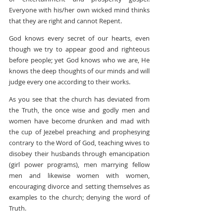
Everyone with his/her own wicked mind thinks 
that they are right and cannot Repent.
God knows every secret of our hearts, even 
though we try to appear good and righteous 
before people; yet God knows who we are, He 
knows the deep thoughts of our minds and will 
judge every one according to their works.
As you see that the church has deviated from 
the Truth, the once wise and godly men and 
women have become drunken and mad with 
the cup of Jezebel preaching and prophesying 
contrary to the Word of God, teaching wives to 
disobey their husbands through emancipation 
(girl power programs), men marrying fellow 
men and likewise women with women, 
encouraging divorce and setting themselves as 
examples to the church; denying the word of 
Truth.