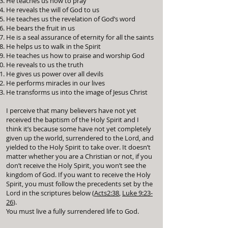
He teaches us how to pray
He reveals the will of God to us
He teaches us the revelation of God’s word
He bears the fruit in us
He is a seal assurance of eternity for all the saints
He helps us to walk in the Spirit
He teaches us how to praise and worship God
He reveals to us the truth
He gives us power over all devils
He performs miracles in our lives
He transforms us into the image of Jesus Christ
I perceive that many believers have not yet
received the baptism of the Holy Spirit and I
think it’s because some have not yet completely
given up the world, surrendered to the Lord, and
yielded to the Holy Spirit to take over. It doesn’t
matter whether you are a Christian or not, if you
don’t receive the Holy Spirit, you won’t see the
kingdom of God. If you want to receive the Holy
Spirit, you must follow the precedents set by the
Lord in the scriptures below (
Acts2:38
,
Luke 9:23-
26
).
You must live a fully surrendered life to God.