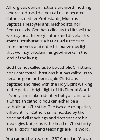
All religious denominations are worth nothing
before God. God did not call us to become
Catholics neither Protestants, Muslims,
Baptists, Presbyterians, Methodists, nor
Pentecostals. God has called us to Himself that
we may bear his very nature and develop his
eternal attributes. He has called us to turn
from darkness and enter his marvelous light
that we may proclaim his good works in the
land of the living.
God has not called us to be catholic Christians
nor Pentecostal Christians but has called us to
become genuine born-again Christians
baptized and filled with the Holy Spirit walking
in the perfect bright light of His Eternal Word.
It’s only a mistaken identity but you cannot be
a Christian catholic. You can either be a
catholic or a Christian. The two are completely
different, i.e., Catholicism is headed by the
pope and all teachings and doctrines are his
ideologies but Jesus is the head of Christianity
and all doctrines and teachings are His Word.
You cannot be a gay or LGBT Christian. You are