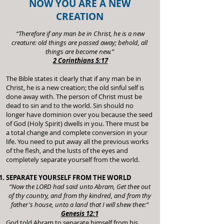
NOW YOU ARE A NEW
CREATION
“Therefore if any man be in Christ, he is a new
creature: old things are passed away; behold, all
things are become new.”
2 Corinthians 5:17
The Bible states it clearly that if any man be in
Christ, he is a new creation; the old sinful self is
done away with. The person of Christ must be
dead to sin and to the world. Sin should no
longer have dominion over you because the seed
of God (Holy Spirit) dwells in you. There must be
a total change and complete conversion in your
life. You need to put away all the previous works
of the flesh, and the lusts of the eyes and
completely separate yourself from the world.
SEPARATE YOURSELF FROM THE WORLD
“Now the LORD had said unto Abram, Get thee out
of thy country, and from thy kindred, and from thy
father's house, unto a land that I will shew thee:”
Genesis 12:1
God told Abram to separate himself from his