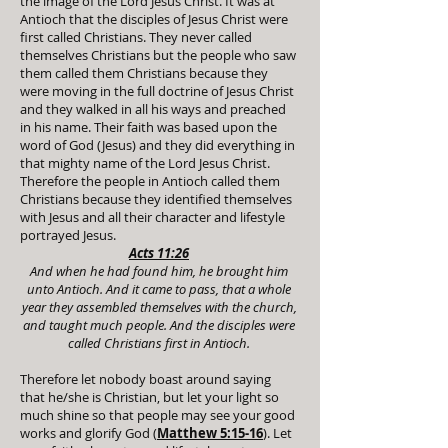
the image of the Lord Jesus Christ. It was at
Antioch that the disciples of Jesus Christ were
first called Christians. They never called
themselves Christians but the people who saw
them called them Christians because they
were moving in the full doctrine of Jesus Christ
and they walked in all his ways and preached
in his name. Their faith was based upon the
word of God (Jesus) and they did everything in
that mighty name of the Lord Jesus Christ.
Therefore the people in Antioch called them
Christians because they identified themselves
with Jesus and all their character and lifestyle
portrayed Jesus.
Acts 11:26
And when he had found him, he brought him
unto Antioch. And it came to pass, that a whole
year they assembled themselves with the church,
and taught much people. And the disciples were
called Christians first in Antioch.
Therefore let nobody boast around saying
that he/she is Christian, but let your light so
much shine so that people may see your good
works and glorify God (
Matthew 5:15-16
). Let