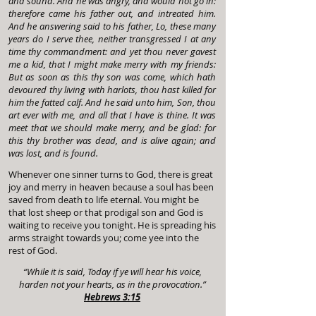
and sound. And he was angry, and would not go in:
therefore came his father out, and intreated him.
And he answering said to his father, Lo, these many
years do I serve thee, neither transgressed I at any
time thy commandment: and yet thou never gavest
me a kid, that I might make merry with my friends:
But as soon as this thy son was come, which hath
devoured thy living with harlots, thou hast killed for
him the fatted calf. And he said unto him, Son, thou
art ever with me, and all that I have is thine. It was
meet that we should make merry, and be glad: for
this thy brother was dead, and is alive again; and
was lost, and is found.
Whenever one sinner turns to God, there is great
joy and merry in heaven because a soul has been
saved from death to life eternal. You might be
that lost sheep or that prodigal son and God is
waiting to receive you tonight. He is spreading his
arms straight towards you; come yee into the
rest of God.
“While it is said, Today if ye will hear his voice,
harden not your hearts, as in the provocation.”
Hebrews 3:15