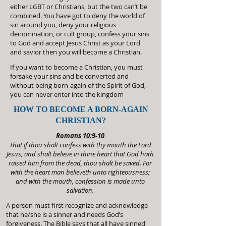
either LGBT or Christians, but the two can’t be
combined. You have got to deny the world of
sin around you, deny your religious
denomination, or cult group, confess your sins
to God and accept Jesus Christ as your Lord
and savior then you will become a Christian.
If you want to become a Christian, you must
forsake your sins and be converted and
without being born-again of the Spirit of God,
you can never enter into the kingdom
HOW TO BECOME A BORN-AGAIN
CHRISTIAN?
Romans 10:9-10
That if thou shalt confess with thy mouth the Lord
Jesus, and shalt believe in thine heart that God hath
raised him from the dead, thou shalt be saved. For
with the heart man believeth unto righteousness;
and with the mouth, confession is made unto
salvation.
A person must first recognize and acknowledge
that he/she is a sinner and needs God’s
forgiveness. The Bible says that all have sinned