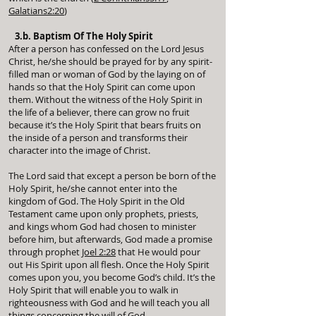
Galatians2:20
)
3.b. Baptism Of The Holy Spirit
After a person has confessed on the Lord Jesus
Christ, he/she should be prayed for by any spirit-
filled man or woman of God by the laying on of
hands so that the Holy Spirit can come upon
them. Without the witness of the Holy Spirit in
the life of a believer, there can grow no fruit
because it’s the Holy Spirit that bears fruits on
the inside of a person and transforms their
character into the image of Christ.
The Lord said that except a person be born of the
Holy Spirit, he/she cannot enter into the
kingdom of God. The Holy Spirit in the Old
Testament came upon only prophets, priests,
and kings whom God had chosen to minister
before him, but afterwards, God made a promise
through prophet
Joel 2:28
that He would pour
out His Spirit upon all flesh. Once the Holy Spirit
comes upon you, you become God’s child. It’s the
Holy Spirit that will enable you to walk in
righteousness with God and he will teach you all
things concerning the will of God.