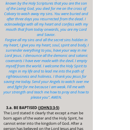
known by the Holy Scriptures that you are the son
of the Living God, you died for me on the cross of
Calvary to wash away my sins. You were buried and
after three days you resurrected from the dead. I
acknowledge with all my heart and confess with my
mouth that from today onwards, you are my Lord
and Savior.
Forgive all my sins and all the secret sins hidden in
my heart, I give you my heart, soul, spirit and body, I
surrender everything to you, have your way in me
Lord Jesus. I denounce all the demonic and satanic
covenants I have ever made with the devil. I empty
myself from the world. I welcome the Holy Spirit to
reign in my life and to lead me into the path of
righteousness and holiness. I thank you Jesus for
saving me today. Send your Angels to watch over me
and fight for me because I am weak. Fill me with
your strength and teach me how to pray and how to
please you’’. AMEN.
3.a. BE BAPTISED (
JOHN3:3-5
)
The Lord stated it clearly that except a man be
born again of the water and the Holy Spirit, he
cannot enter into the kingdom of God. After a
person has believed on the Lord Jesus and has