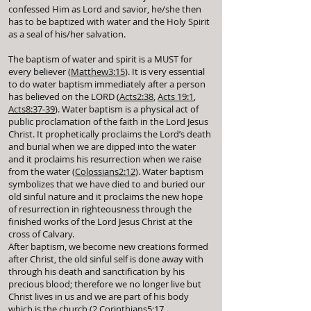
confessed Him as Lord and savior, he/she then
has to be baptized with water and the Holy Spirit
as a seal of his/her salvation.
The baptism of water and spirit is a MUST for
every believer (
Matthew3:15
). It is very essential
to do water baptism immediately after a person
has believed on the LORD (
Acts2:38
,
Acts 19:1
,
Acts8:37-39
). Water baptism is a physical act of
public proclamation of the faith in the Lord Jesus
Christ. It prophetically proclaims the Lord’s death
and burial when we are dipped into the water
and it proclaims his resurrection when we raise
from the water (
Colossians2:12
). Water baptism
symbolizes that we have died to and buried our
old sinful nature and it proclaims the new hope
of resurrection in righteousness through the
finished works of the Lord Jesus Christ at the
cross of Calvary.
After baptism, we become new creations formed
after Christ, the old sinful self is done away with
through his death and sanctification by his
precious blood; therefore we no longer live but
Christ lives in us and we are part of his body
which is the church (
2 Corinthians5:17
,