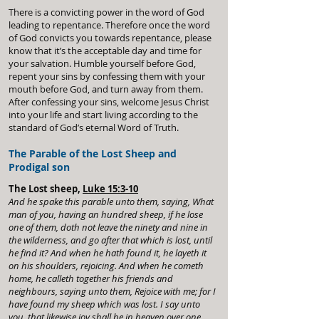
There is a convicting power in the word of God
leading to repentance. Therefore once the word
of God convicts you towards repentance, please
know that it’s the acceptable day and time for
your salvation. Humble yourself before God,
repent your sins by confessing them with your
mouth before God, and turn away from them.
After confessing your sins, welcome Jesus Christ
into your life and start living according to the
standard of God’s eternal Word of Truth.
The Parable of the Lost Sheep and
Prodigal son
The Lost sheep,
Luke 15:3-10
And he spake this parable unto them, saying, What
man of you, having an hundred sheep, if he lose
one of them, doth not leave the ninety and nine in
the wilderness, and go after that which is lost, until
he find it? And when he hath found it, he layeth it
on his shoulders, rejoicing. And when he cometh
home, he calleth together his friends and
neighbours, saying unto them, Rejoice with me; for I
have found my sheep which was lost. I say unto
you, that likewise joy shall be in heaven over one