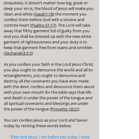
(iniquities). It doesn’t matter how big, great or
deep your sin is, the blood of Jesus will make you
clean and white (
Isaiah1:18
) the moment you
confess them before God with a sincere and
contrite heart (
Psalms 51:17
). The Lord will take
away that filthy garment full of guilty from you
and you shall be dressed up with the new white
garment of righteousness and your duty is to
keep that garment free from stains and wrinkles
(
Zechariah3:3-5
)
As you confess your faith in the Lord Jesus Christ,
you also ought to denounce the world and all its
entanglements, you ought to denounce and
destroy all the covenants you have ever made
with the devil, confess and denounce them aloud
with your own mouth for the bible says that life
and death is under the power of the tongue and
all spiritual covenants and blessings are under
the power of the tongue (
Proverbs 18:21
)
You can confess Jesus as your Lord and Savior
today by reciting these words below;
‘’Dear lord Jesus, I am before you today, I have