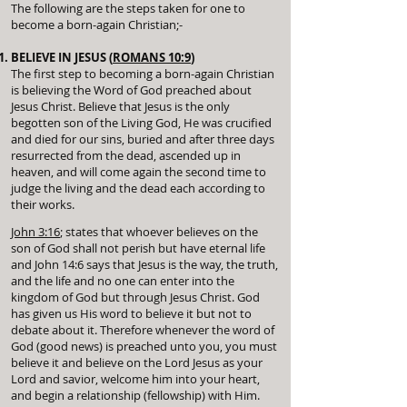
The following are the steps taken for one to
become a born-again Christian;-
BELIEVE IN JESUS (
ROMANS 10:9
)
The first step to becoming a born-again Christian
is believing the Word of God preached about
Jesus Christ. Believe that Jesus is the only
begotten son of the Living God, He was crucified
and died for our sins, buried and after three days
resurrected from the dead, ascended up in
heaven, and will come again the second time to
judge the living and the dead each according to
their works.
John 3:16
; states that whoever believes on the
son of God shall not perish but have eternal life
and John 14:6 says that Jesus is the way, the truth,
and the life
and no one can enter into the
kingdom of God but through Jesus Christ. God
has given us His word to believe it but not to
debate about it. Therefore whenever the word of
God (good news) is preached unto you, you must
believe it and believe on the Lord Jesus as your
Lord and savior, welcome him into your heart,
and begin a relationship (fellowship) with Him.