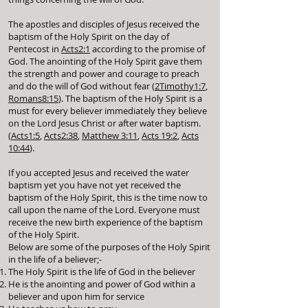
The apostles and disciples of Jesus received the
baptism of the Holy Spirit on the day of
Pentecost in
Acts2:1
according to the promise of
God. The anointing of the Holy Spirit gave them
the strength and power and courage to preach
and do the will of God without fear (
2Timothy1:7
,
Romans8:15
). The baptism of the Holy Spirit is a
must for every believer immediately they believe
on the Lord Jesus Christ or after water baptism.
(
Acts1:5
,
Acts2:38
,
Matthew 3:11
,
Acts 19:2
,
Acts
10:44
).
If you accepted Jesus and received the water
baptism yet you have not yet received the
baptism of the Holy Spirit, this is the time now to
call upon the name of the Lord. Everyone must
receive the new birth experience of the baptism
of the Holy Spirit.
Below are some of the purposes of the Holy Spirit
in the life of a believer;-
The Holy Spirit is the life of God in the believer
He is the anointing and power of God within a
believer and upon him for service