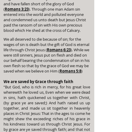
and have fallen short of the glory of God
(
Romans 3:23
). Through one man Adam sin
entered into the world and polluted everyone
and condemned us unto death but Jesus Christ
paid the ransom of sin with His own precious
blood which He shed at the cross of Calvary.
We all deserved to die because of sin; for the
wages of sin is death but the gift of God is eternal
life through Christ Jesus (
Romans 6:23
). While we
were still sinners, Jesus put on flesh and died on
our behalf bearing the condemnation of sin in his
own flesh so that by the grace of God we may be
saved when we believe on Him (
Romans 5:8
)
We are saved by Grace through faith
“But God, who is rich in mercy, for his great love
wherewith he loved us, Even when we were dead
in sins, hath quickened us together with Christ,
(by grace ye are saved;) And hath raised us up
together, and made us sit together in heavenly
places in Christ Jesus: That in the ages to come he
might shew the exceeding riches of his grace in
his kindness toward us through Christ Jesus. For
by grace are ye saved through faith; and that not