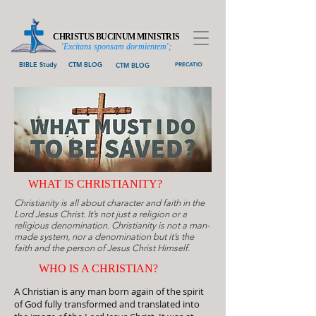
CHRISTUS BUCINUM MINISTRIS
'Excitans sponsam dormientem';
BIBLE Study
CTM BLOG
CTM BLOG
PRECATIO
WHAT IS CHRISTIANITY?
Christianity is all about character and faith in the
Lord Jesus Christ. It’s not just a religion or a
religious denomination. Christianity is not a man-
made system, nor a denomination but it’s the
faith and the person of Jesus Christ Himself.
WHO IS A CH
RISTIAN?
A Christian is any man born again of the spirit
of God fully transformed and translated into