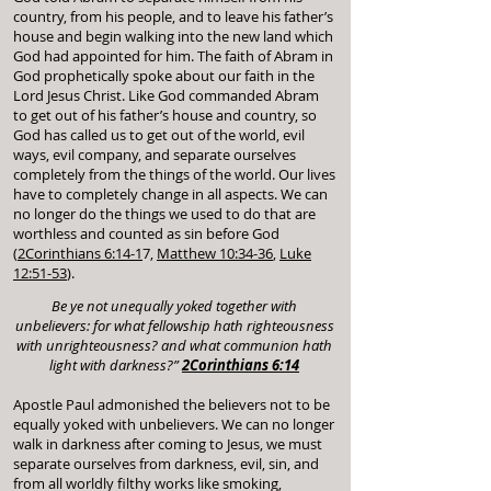
country, from his people, and to leave his father’s
house and begin walking into the new land which
God had appointed for him. The faith of Abram in
God prophetically spoke about our faith in the
Lord Jesus Christ. Like God commanded Abram
to get out of his father’s house and country, so
God has called us to get out of the world, evil
ways, evil company, and separate ourselves
completely from the things of the world. Our lives
have to completely change in all aspects. We can
no longer do the things we used to do that are
worthless and counted as sin before God
(
2Corinthians 6:14-1
7,
Matthew 10:34-36
,
Luke
12:51-53
).
Be ye not unequally yoked together with
unbelievers: for what fellowship hath righteousness
with unrighteousness? and what communion hath
light with darkness?”
2Corinthians 6:14
Apostle Paul admonished the believers not to be
equally yoked with unbelievers. We can no longer
walk in darkness after coming to Jesus, we must
separate ourselves from darkness, evil, sin, and
from all worldly filthy works like smoking,