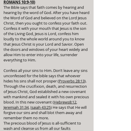
ROMANS 10:9-10
)
The Bible says that faith comes by hearing and
hearing by the word of God. After you have heard
the Word of God and believed on the Lord Jesus
Christ, then you ought to confess your faith out.
Confess it with your mouth that Jesus is the son
of the Living God, Jesus is Lord, confess him
loudly to the whole world around you to know
that Jesus Christ is your Lord and Savior. Open
the doors and windows of your heart widely and
allow Him to enter into your life, surrender
everything to Him.
Confess all your sins to Him. Don’t leave any sins
unconfessed for the bible says that whoever
hides his sins shall not prosper (
Proverbs 28:13
).
Through the crucifixion, death, and resurrection
of Jesus Christ, God established a new covenant
with mankind and sealed it with his own precious
blood. In this new covenant (
Hebrews8:12
,
Jeremiah 31:34
,
Isaiah 43:25
) He says that He will
forgive our sins and shall blot them away and
remember them no more.
The precious blood of Jesus is all-sufficient to
wash and cleanse us from all our faults