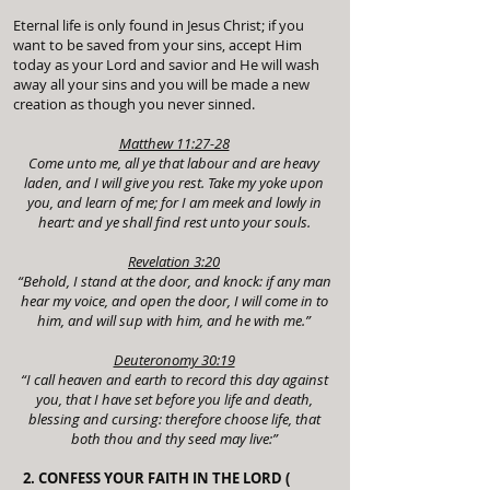
Eternal life is only found in Jesus Christ; if you
want to be saved from your sins, accept Him
today as your Lord and savior and He will wash
away all your sins and you will be made a new
creation as though you never sinned.
Matthew 11:27-28
Come unto me, all ye that labour and are heavy
laden, and I will give you rest. Take my yoke upon
you, and learn of me; for I am meek and lowly in
heart: and ye shall find rest unto your souls.
Revelation 3:20
“Behold, I stand at the door, and knock: if any man
hear my voice, and open the door, I will come in to
him, and will sup with him, and he with me.”
Deuteronomy 30:19
“I call heaven and earth to record this day against
you, that I have set before you life and death,
blessing and cursing: therefore choose life, that
both thou and thy seed may live:”
2. CONFESS YOUR FAITH IN THE LORD (