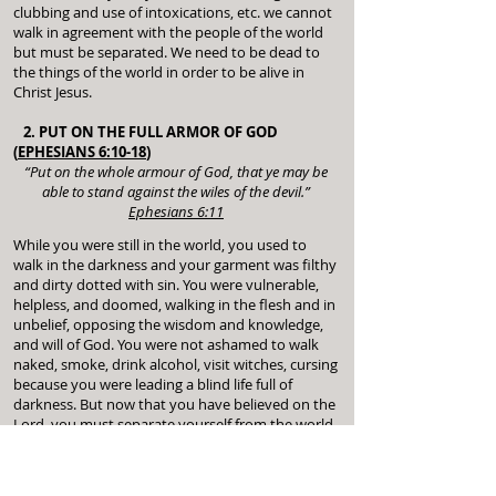
clubbing and use of intoxications, etc. we cannot
walk in agreement with the people of the world
but must be separated. We need to be dead to
the things of the world in order to be alive in
Christ Jesus.
2. PUT ON THE FULL ARMOR OF GOD
(
EPHESIANS 6:10-18
)
“Put on the whole armour of God, that ye may be
able to stand against the wiles of the devil.”
Ephesians 6:11
While you were still in the world, you used to
walk in the darkness and your garment was filthy
and dirty dotted with sin. You were vulnerable,
helpless, and doomed, walking in the flesh and in
unbelief, opposing the wisdom and knowledge,
and will of God. You were not ashamed to walk
naked, smoke, drink alcohol, visit witches, cursing
because you were leading a blind life full of
darkness. But now that you have believed on the
Lord, you must separate yourself from the world
and put off all the filthy garments and walk in
righteousness.