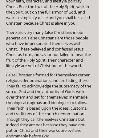
your faith, character, and lifestyle portray
Christ. Bear the fruit of the Holy Spirit, walk in
the Spirit, put on the full armor of God, and
walk in simplicity of life and you shall be called
Christian because Christ is alive in you.
There are very many false Christians in our
generation. False Christians are those people
who have impersonated themselves with
Christ. These believed and confessed Jesus
Christ as Lord and savior but failed to bear the
fruit of the Holy Spirit. Their character and
lifestyle are not of Christ but of the world.
False Christians formed for themselves certain
religious denominations and are hiding there.
They fail to acknowledge the supremacy of the
son of God and the authority of God’s word
over them and set for themselves manmade
theological dogmas and ideologies to follow.
Their faith is based upon the ideas, customs,
and traditions of the church denomination.
Though they call themselves Christians but
indeed they are not because they have not
put on Christ and their works are evil and
abominable before God.