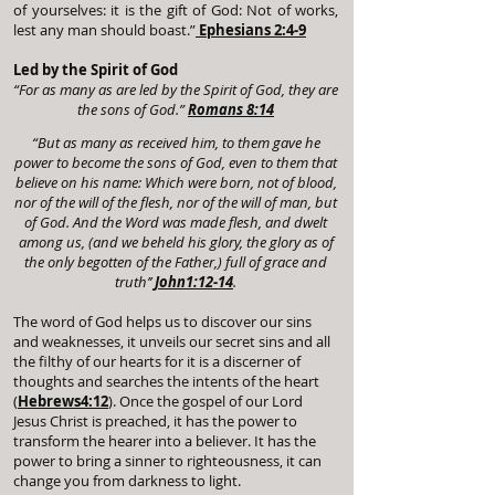
of yourselves: it is the gift of God: Not of works,
lest any man should boast.”
Ephesians 2:4-9
Led by the Spirit of God
“For as many as are led by the Spirit of God, they are
the sons of God.”
Romans 8:14
“But as many as received him, to them gave he
power to become the sons of God, even to them that
believe on his name: Which were born, not of blood,
nor of the will of the flesh, nor of the will of man, but
of God. And the Word was made flesh, and dwelt
among us, (and we beheld his glory, the glory as of
the only begotten of the Father,) full of grace and
truth’’
John1:12-14
.
The word of God helps us to discover our sins
and weaknesses, it unveils our secret sins and all
the filthy of our hearts for it is a discerner of
thoughts and searches the intents of the heart
(
Hebrews4:12
). Once the gospel of our Lord
Jesus Christ is preached, it has the power to
transform the hearer into a believer. It has the
power to bring a sinner to righteousness, it can
change you from darkness to light.