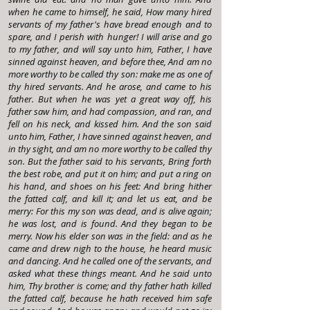
when he came to himself, he said, How many hired
servants of my father's have bread enough and to
spare, and I perish with hunger! I will arise and go
to my father, and will say unto him, Father, I have
sinned against heaven, and before thee, And am no
more worthy to be called thy son: make me as one of
thy hired servants. And he arose, and came to his
father. But when he was yet a great way off, his
father saw him, and had compassion, and ran, and
fell on his neck, and kissed him. And the son said
unto him, Father, I have sinned against heaven, and
in thy sight, and am no more worthy to be called thy
son. But the father said to his servants, Bring forth
the best robe, and put it on him; and put a ring on
his hand, and shoes on his feet: And bring hither
the fatted calf, and kill it; and let us eat, and be
merry: For this my son was dead, and is alive again;
he was lost, and is found. And they began to be
merry. Now his elder son was in the field: and as he
came and drew nigh to the house, he heard music
and dancing. And he called one of the servants, and
asked what these things meant. And he said unto
him, Thy brother is come; and thy father hath killed
the fatted calf, because he hath received him safe