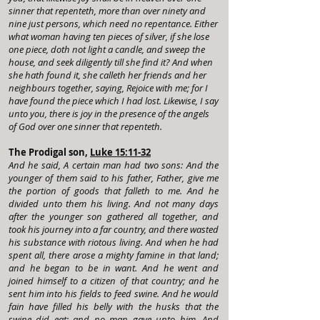
sinner that repenteth, more than over ninety and
nine just persons, which need no repentance. Either
what woman having ten pieces of silver, if she lose
one piece, doth not light a candle, and sweep the
house, and seek diligently till she find it? And when
she hath found it, she calleth her friends and her
neighbours together, saying, Rejoice with me; for I
have found the piece which I had lost. Likewise, I say
unto you, there is joy in the presence of the angels
of God over one sinner that repenteth.
The Prodigal son,
Luke 15:11-32
And he said, A certain man had two sons: And the
younger of them said to his father, Father, give me
the portion of goods that falleth to me. And he
divided unto them his living. And not many days
after the younger son gathered all together, and
took his journey into a far country, and there wasted
his substance with riotous living. And when he had
spent all, there arose a mighty famine in that land;
and he began to be in want. And he went and
joined himself to a citizen of that country; and he
sent him into his fields to feed swine. And he would
fain have filled his belly with the husks that the
swine did eat: and no man gave unto him. And