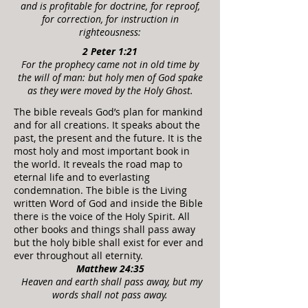
and is profitable for doctrine, for reproof,
for correction, for instruction in
righteousness
:
2 Peter 1:2
1
For the prophecy came not in old time by
the will of man: but holy men of God spake
as they were moved by the Holy Ghost.
The bible reveals God’s plan for mankind
and for all creations. It speaks about the
past, the present and the future. It is the
most holy and most important book in
the world. It reveals the road map to
eternal life and to everlasting
condemnation. The bible is the Living
written Word of God and inside the Bible
there is the voice of the Holy Spirit. All
other books and things shall pass away
but the holy bible shall exist for ever and
ever throughout all eternity.
Matthew 24:35
Heaven and earth shall pass away, but my
words shall not pass away.