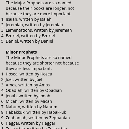
The Major Prophets are so named
because their books are longer, not
because they are more important.
Isaiah, written by Isaiah
Jeremiah, written by Jeremiah
Lamentations, written by Jeremiah
Ezekiel, written by Ezekiel
Daniel, written by Daniel
Minor Prophets
The Minor Prophets are so named
because they are shorter not because
they are less important.
Hosea, written by Hosea
Joel, written by Joel
Amos, written by Amos
Obadiah, written by Obadiah
Jonah, written by Jonah
Micah, written by Micah
Nahum, written by Nahum
Habakkuk, written by Habakkuk
Zephaniah, written by Zephaniah
Haggai, written by Haggai
Zechariah, written by Zechariah