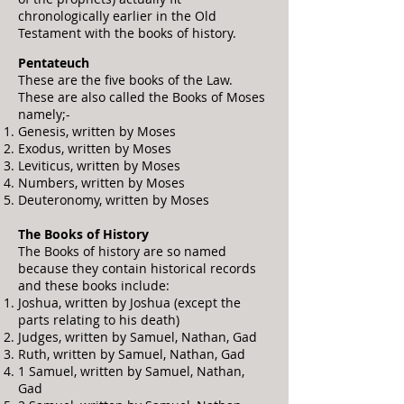
chronologically earlier in the Old
Testament with the books of history.
Pentateuch
These are the five books of the Law.
These are also called the Books of Moses
namely;-
Genesis, written by Moses
Exodus, written by Moses
Leviticus, written by Moses
Numbers, written by Moses
Deutero
nomy, written by Moses
The Books of History
The Books of history are so named
because they contain historical records
and these books include:
Joshua, written by Joshua (except the
parts relating to his death)
Judges, written by Samuel, Nathan, Gad
Ruth, written by Samuel, Nathan, Gad
1 Samuel, written by Samuel, Nathan,
Gad