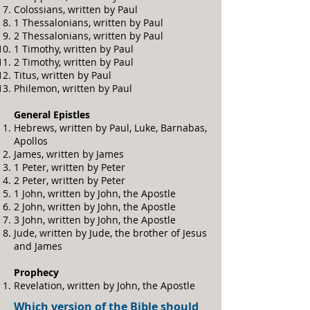
Colossians, written by Paul
1 Thessalonians, written by Paul
2 Thessalonians, written by Paul
1 Timothy, written by Paul
2 Timothy, written by Paul
Titus, written by Paul
Philemon, written by Paul
General Epistles
Hebrews, written by Paul, Luke, Barnabas,
Apollos
James, written by James
1 Peter, written by Peter
2 Peter, written by Peter
1 John, written by John, the Apostle
2 John, written by John, the Apostle
3 John, written by John, the Apostle
Jude, written by Jude, the brother of Jesus
and James
Prophecy
Revelation, written by John, the Apostle
Which version of the Bible should