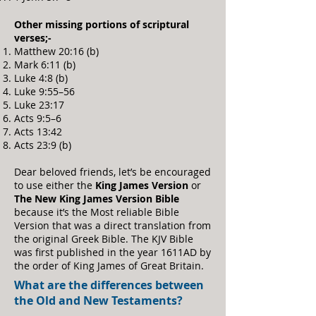
Other missing portions of scriptural
verses;-
Matthew 20:16 (b)
Mark 6:11 (b)
Luke 4:8 (b)
Luke 9:55–56
Luke 23:17
Acts 9:5–6
Acts 13:42
Acts 23:9 (b)
Dear beloved friends, let’s be encouraged
to use either the
King James Version
or
The New King James Version Bible
because it’s the Most reliable Bible
Version that was a direct translation from
the original Greek Bible. The KJV Bible
was first published in the year 1611AD by
the order of King James of Great Britain.
What are the differences between
the Old and New Testaments?