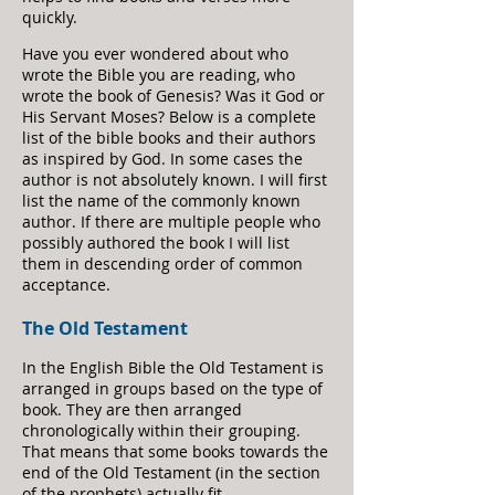
quickly.
Have you ever wondered about who
wrote the Bible you are reading, who
wrote the book of Genesis? Was it God or
His Servant Moses? Below is a complete
list of the bible books and their authors
as inspired by God. In some cases the
author is not absolutely known. I will first
list the name of the commonly known
author. If there are multiple people who
possibly authored the book I will list
them in descending order of common
acceptance.
The Old T
estament
In the English Bible the Old Testament is
arranged in groups based on the type of
book. They are then arranged
chronologically within their grouping.
That means that some books towards the
end of the Old Testament (in the section
of the prophets) actually fit