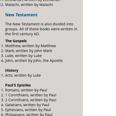
Malachi, written by Malachi
New Testament
The New Testament is
also divided into
groups. All of these books were written in
the first century AD.
The Gospels
Matthew, written by Matthew
Mark, written by John Mark
Luke, written by Luke
John, written by John, the Apostle
History
Acts, written by Luke
Pau
l'S Epistles
Romans, written by Paul
1 Corinthians, written by Paul
2 Corinthians, written by Paul
Galatians, written by Paul
Ephesians, written by Paul
Philippians, written by Paul