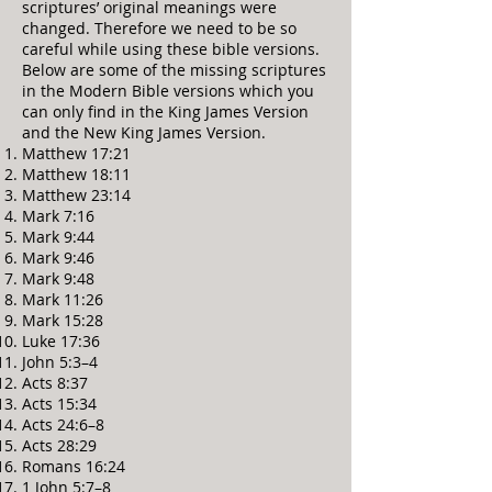
scriptures’ original meanings were
changed. Therefore we need to be so
careful while using these bible versions.
Below are some of the missing scriptures
in the Modern Bible versions which you
can only find in the King James Version
and the New King James Version.
Matthew 17:21
Matthew 18:11
Matthew 23:14
Mark 7:16
Mark 9:44
Mark 9:46
Mark 9:48
Mark 11:26
Mark 15:28
Luke 17:36
John 5:3–4
Acts 8:37
Acts 15:34
Acts 24:6–8
Acts 28:29
Romans 16:24
1 John 5:7–8