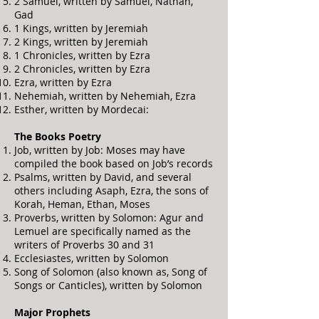
2 Samuel, written by Samuel, Nathan,
Gad
1 Kings, written by Jeremiah
2 Kings, written by Jeremiah
1 Chronicles, written by Ezra
2 Chronicles, written by Ezra
Ezra, written by Ezra
Nehemiah, written by Nehemiah, Ezra
Esther, written by Mordecai:
The Books Poetry
Job, written by Job: Moses may have
compiled the book based on Job’s records
Psalms, written by David, and several
others including Asaph, Ezra, the sons of
Korah, Heman, Ethan, Moses
Proverbs, written by Solomon: Agur and
Lemuel are specifically named as the
writers of Proverbs 30 and 31
Ecclesiastes, written by Solomon
Song of Solomon (also known as, Song of
Songs or Canticles), written by Solomon
Major Prophets