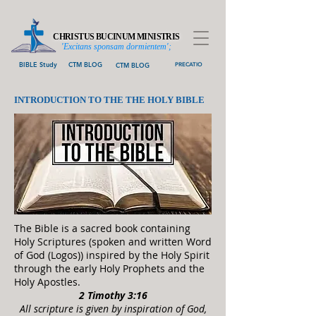
CHRISTUS BUCINUM MINISTRIS
'Excitans sponsam dormientem';
BIBLE Study
CTM BLOG
CTM BLOG
PRECATIO
INTRODUCTION TO THE THE HOLY BIBLE
The Bible is a sacred book containing
Holy Scriptures (spoken and written Word
of God (Logos)) inspired by the Holy Spirit
through the early Holy Prophets and the
Holy A
postles.
2 Timothy 3:16
All scripture is given by inspiration of God,