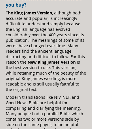
you buy?
The King James Version
, although both
accurate and popular, is increasingly
difficult to understand simply because
the English language has evolved
considerably over the 400 years since its
publication.
The meanings of some of its
words have changed over time. Many
readers find the ancient language
distracting and difficult to follow. For this
reason the
New King James Version
is
the best version to use. This version,
while retaining much of the beauty of the
original King James wording, is more
readable and is still usually faithful to
the original text.
Modern translations like NIV, NLT, and
Good N
ews Bible are helpful for
comparing and clarifying the meaning.
Many people find a parallel Bible, which
contains two or more versions side by
side on the same pages, to be helpful.