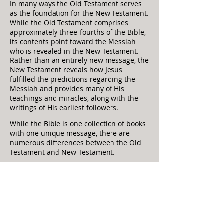
In many ways the Old Testament serves
as the foundation for the New Testament.
While the Old Testament comprises
approximately three-fourths of the Bible,
its contents point toward the Messiah
who is revealed in the New Testament.
Rather than an entirely new message, the
New Testamen
t reveals how Jesus
fulfilled the predictions regarding the
Messiah and provides many of His
teachings and miracles, along with the
writings of His earliest followers.
While the Bible is one collection of books
with one unique message, there are
numerous differences between the Old
Testament and New Testament.
There is a difference in time period.
The Old Testament books were written
from the time of Moses until about 400
BC. This approximately 1,000-year period
covers a wide range of events from the
creation of the universe to the return of