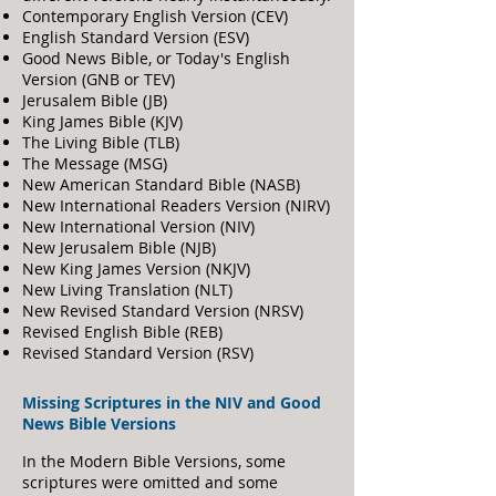
Contemporary English Version (CEV)
English Standard Version (ESV)
Good News Bible, or Today's English
Version (GNB or TEV)
Jerusalem Bible (JB)
King James Bible (KJV)
The Living Bible (TLB)
The Message (MSG)
New American Standard Bible (NASB)
New International Readers Version (NIRV)
New International Version (NIV)
New Jerusalem Bible (NJB)
New King James Version (NKJV)
New Living Translation (NLT)
New Revised Standard Version (NRSV)
Revised English Bible (REB)
Revised Standard Version (RSV)
Missing Scriptures i
n the NIV and Good
News Bible Versions
In the Modern Bible Versions, some
scriptures were omitted and some