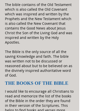
The bible contains of the Old Testament
which is also called the Old Covenant
which was inspired and written by the
Prophets and the New Testament which
is also called the New Covenant that
contains the Good News about Jesus
Christ the Son of the Living God and was
inspired and written by the Holy
Apostles.
The Bible is the only source of all the
saving Knowledge and faith. The bible
was written not to be discussed or
reasoned about but to be believed on as
the divinely inspired authoritative word
of God.
THE BOOKS OF THE BIBLE
I would like to encourage all Christians to
read and memorize the list of the books
of the Bible in the order they are found
in their version of the Scriptures. This
helps to find books and verses more