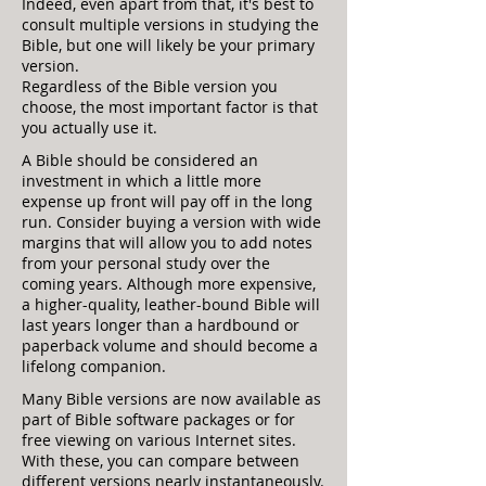
Indeed, even apart from that, it's best to
consult multiple versions in studying the
Bible, but one will likely be your primary
version.
Regardless of the Bible version you
choose, the most important factor is that
you actually use it.
A Bible should be considered an
investment in which a little more
expense up front will pay off in the long
run. Consider buying a version with wide
margins that will allow you to add notes
from your personal study over the
coming years. Although more expensive,
a higher-quality, leather-bound Bible will
last years longer than a hardbound or
paperback volume and should become a
lifelong companion.
Many Bible versions are now available as
part of Bible software packages or for
free viewing on various Internet sites.
With these, you can compare between
different versions nearly instantaneously.