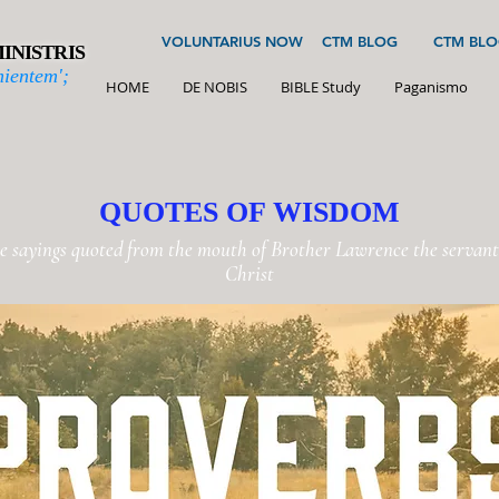
VOLUNTARIUS NOW
CTM BLOG
CTM BLO
INISTRIS
ientem';
HOME
DE NOBIS
BIBLE Study
Paganismo
QUOTES OF WISDOM
e sayings quoted from the mouth of Brother Lawrence the servant 
Christ