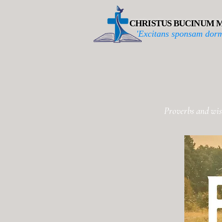
CHRISTUS BUCINUM M
'Excitans sponsam dorm
Proverbs and wis