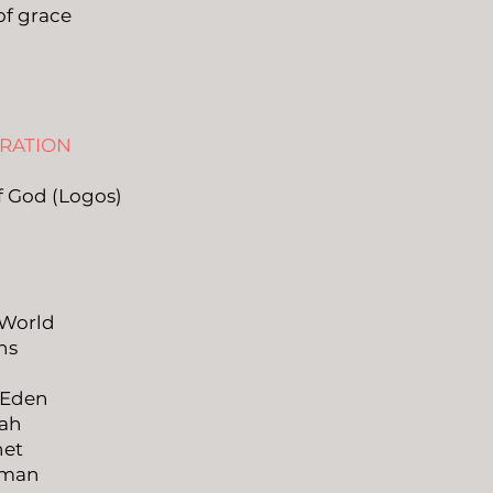
of grace
ARATION
f God (Logos)
 World
ns
d
 Eden
oah
het
oman