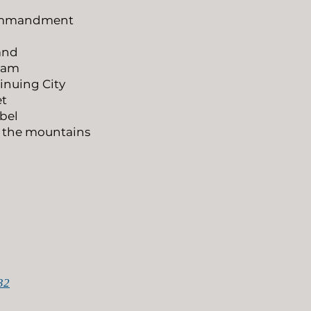
Commandment
Land
aham
inuing City
et
ebel
s the mountains
32