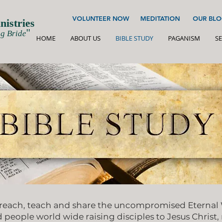
VOLUNTEER NOW
MEDITATION
OUR BLO
istries
''
g Bride
HOME
ABOUT US
BIBLE STUDY
PAGANISM
SE
reach, teach and share the uncompromised Eternal W
d people world wide raising disciples to Jesus Christ,