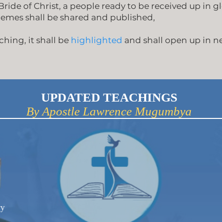
ride of Christ, a people ready to be received up in gl
hemes shall be shared and published,
hing, it shall be
highlighted
and shall open up in 
UPDATED TEACHINGS
By Apostle Lawrence Mugumbya
ry