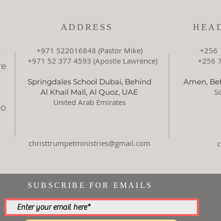
ADDRESS
HEA
+971 522016848 (Pastor Mike)
+256 
t
+971 52 377 4593 (Apostle Lawrence)
+256 78
re
Springdales School Dubai, Behind
Amen, Beh
So
Al Khail Mall, Al Quoz, UAE
United Arab Emirates
so
d
christtrumpetministries@gmail.com
SUBSCRIBE FOR EMAILS