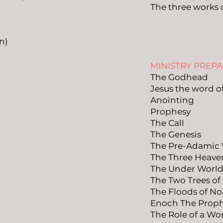
The three works 
n)
MINISTRY PREP
The Godhead
Jesus the word o
Anointing
Prophesy
The Call
The Genesis
The Pre-Adamic
The Three Heave
The Under Worl
The Two Trees of
The Floods of N
Enoch The Prop
The Role of a W