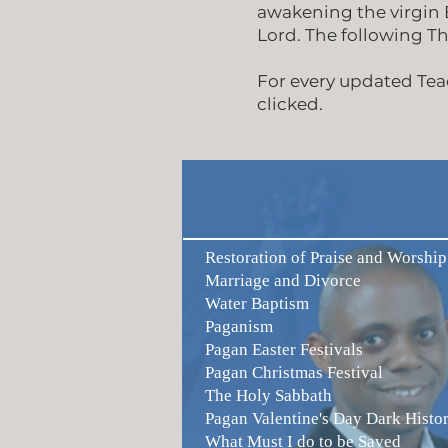
awakening the virgin B
Lord. The following T
For every updated Teac
clicked.
Restoration of Praise and Worship
Marriage and Divorce
Water Baptism
Paganism
Pagan Easter Festivals
Pagan Christmas Festival
The Holy Sabbath
Pagan Valentine's Day Dark Histo
What Must I do to be Saved