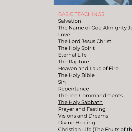
BASIC TEACHINGS
Salvation
The Name of God Almighty 
Love
The Lord Jesus Christ
The Holy Spirit
Eternal Life
The Rapture
Heaven and Lake of Fire
The Holy Bible
Sin
Repentance
The Ten Commandments
The Holy Sabbath
Prayer and Fasting
Visions and Dreams
Divine Healing
Christian Life (The Fruits of t