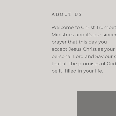
ABOUT US
Welcome to Christ Trumpe
Ministries and it’s our since
prayer that this day you
accept Jesus Christ as your
personal Lord and Saviour 
that all the promises of Go
be fulfilled in your life.