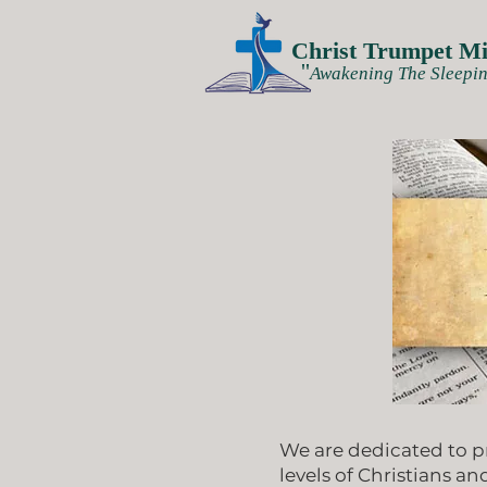
Christ Trumpet Min
''
Awakening The Sleepin
We are dedicated to p
levels of Christians an