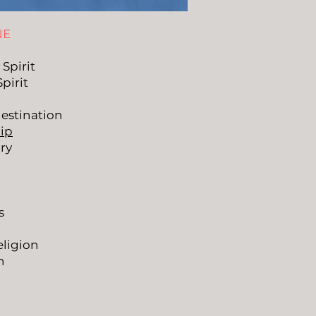
NE
 Spirit
Spirit
estination
ip
ry
s
ligion
n