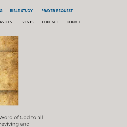
G
BIBLE STUDY
PRAYER REQUEST
RVICES
EVENTS
CONTACT
DONATE
ord of God to all
 reviving and