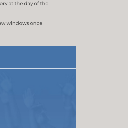
ory at the day of the
new windows once