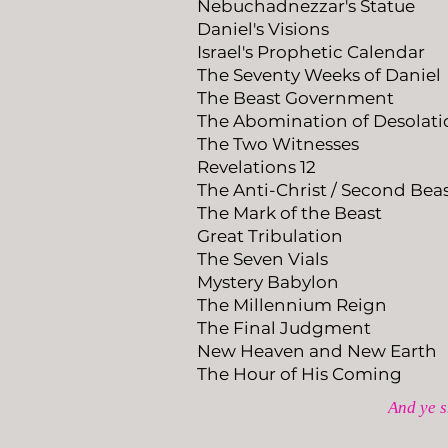
Nebuchadnezzar's Statue
Daniel's Visions
Israel's Prophetic Calendar
The Seventy Weeks of Daniel
The Beast Government
The Abomination of Desolati
The Two Witnesses
Revelations 12
The Anti-Christ / Second Bea
​The Mark of the Beast​
Great Tribulation
The Seven Vials
Mystery Babylon
The Millennium Reign
The Final Judgment
New Heaven and New Earth
The Hour of His Coming
And ye s