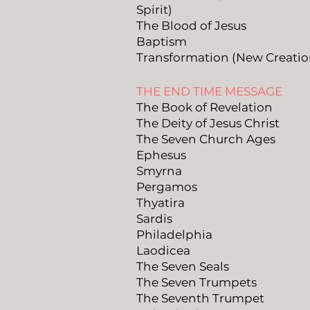
Spirit)
The Blood of Jesus
Baptism
Transformation (New Creatio
THE END TIME MESSAGE
The Book of Revelation
The Deity of Jesus Christ
The Seven Church Ages
Ephesus
Smyrna
Pergamos
Thyatira
Sardis
Philadelphia
Laodicea
The Seven Seals
The Seven Trumpets
The Seventh Trumpet