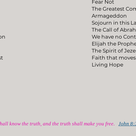
Fear Not
The Greatest 
Armageddon
Sojourn in this 
The Call of Abr
on
We have no Cont
Elijah the Proph
The Spirit of Jez
st
Faith that move
Living Hope
hall know the truth, and the truth shall make you free.
John 8: