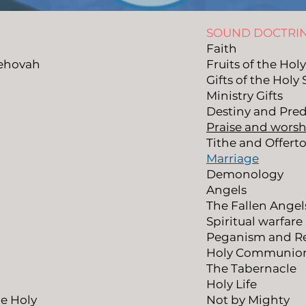
SOUND DOCTRI
Faith
Jehovah
Fruits of the Holy
Gifts of the Holy 
Ministry Gifts
Destiny and Pred
Praise and worsh
Tithe and Offerto
Marriage
Demonology
Angels
The Fallen Angel
Spiritual warfare
Peganism and Re
Holy Communio
The Tabernacle
Holy Life
he Holy
Not by Mighty