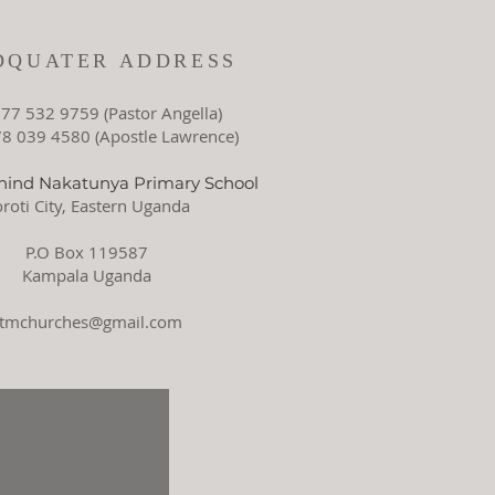
DQUATER ADDRESS
77 532 9759 (Pastor Angella)
 039 4580 (Apostle Lawrence)
ind Nakatunya Primary School
roti City, Eastern Uganda
P.O Box 119587
Kampala Uganda
ctmchurches@gmail.com