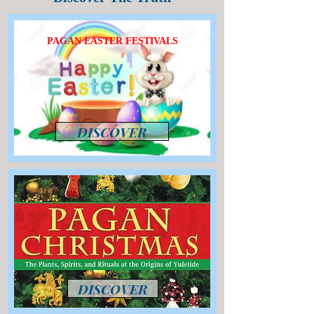
PAGAN EASTER FESTIVALS
DISCOVER
DISCOVER