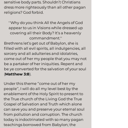
sensitive body parts. Shouldn’t Christians
dress more righteously than all other pagan
religions? God forbid.
''Why do you think All the Angels of God
appear to us in Visions while dressed up
covering all their Body? It’s a heavenly
commandment.''
Brethrens let’s get out of Babylon, she is
filled with all evil spirits, all indulgencies, all
sorcery and all adulteries and idolatries,
come out of her my people that you may not
be a partaker of her iniquities. Repent and
be ye converted for the salvation of your soul
(
Matthew 3:8
).
Under this theme ‘’come out of her my
people’’, I will do all my level best by the
enablement of the Holy Spirit to present to
the True church of the Living God the True
Gospel of Salvation and Truth which alone
can save you and preserve your eternal soul
from pollution and corruption. The church
today is indoctrinated with so many pagan
teachings borrowed from Babylon; the