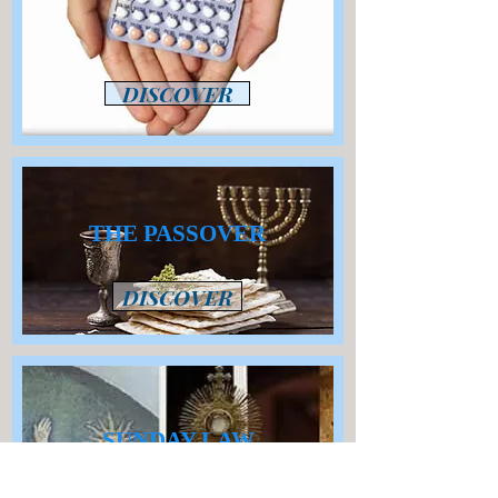
DISCOVER
THE PASSOVER
DISCOVER
SUNDAY LAW