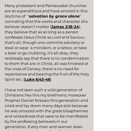
Many protestant and Pentecostal churches
are so superstitious and have errored in this
doctrine of ''
salvation by grace alone
''
connoting that the works and character of a
believer doesn’t matter (
James 2:18-24
),
they believe that as so long as a person
confesses Jesus Christ as Lord and Saviour,
that’s all; though one commits adultery or
steal or wear a miniskirt, or a tattoo, or take
a beer or go clubbing, it’s all okay, they
recklessly say that there is no condemnation
to them that are in Christ, all was finished at
the cross of Calvary, there is no need for
repentance and bearing the fruit of the Holy
Spirit etc. (
Luke 6:43-46
)
I have not seen such a wild generation of
Christians like this my brethrens; moreover
Prophet Daniel foresaw this generation and
cried and lay down many days sick because
he was amazed with the great blasphemies
and wickedness that were to be manifested
by the professing believers in our
generation. Every man and woman does