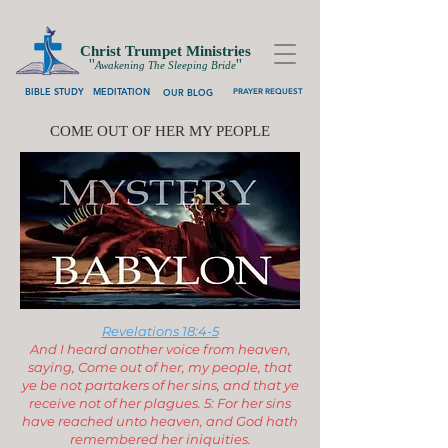
Christ Trumpet Ministries
''
''
Awakening The Sleeping Bride
BIBLE STUDY
MEDITATION
OUR BLOG
PRAYER REQUEST
COME OUT OF HER MY PEOPLE
Revelations 18:4-5
And I heard another voice from heaven,
saying, Come out of her, my people, that
ye be not partakers of her sins, and that ye
receive not of her plagues. 5: For her sins
have reached unto heaven, and God hath
remembered her iniquities.