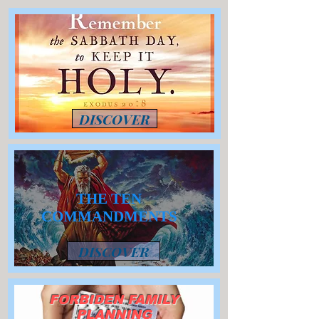
DISCOVER
THE TEN
COMMANDMENTS
DISCOVER
FORBIDEN FAMILY
PLANNING