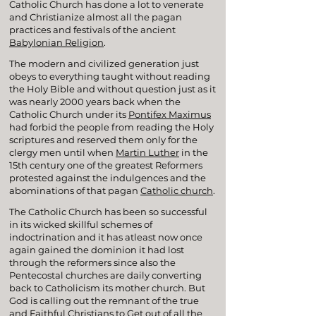
Catholic Church has done a lot to venerate
and Christianize almost all the pagan
practices and festivals of the ancient
Babylonian Religion
.
The modern and civilized generation just
obeys to everything taught without reading
the Holy Bible and without question just as it
was nearly 2000 years back when the
Catholic Church under its
Pontifex Maximus
had forbid the people from reading the Holy
scriptures and reserved them only for the
clergy men until when
Martin Luther
in the
15th century one of the greatest Reformers
protested against the indulgences and the
abominations of that pagan
Catholic church
.
The Catholic Church has been so successful
in its wicked skillful schemes of
indoctrination and it has atleast now once
again gained the dominion it had lost
through the reformers since also the
Pentecostal churches are daily converting
back to Catholicism its mother church. But
God is calling out the remnant of the true
and Faithful Christians to Get out of all the