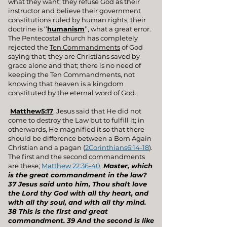
what they want; they refuse God as their
instructor and believe their government
constitutions ruled by human rights, their
doctrine is ‘’
humanism
’’, what a great error.
The Pentecostal church has completely
rejected the
Ten Commandments
of God
saying that; they are Christians saved by
grace alone and that; there is no need of
keeping the Ten Commandments, not
knowing that heaven is a kingdom
constituted by the eternal word of God.
Matthew5:17
, Jesus said that He did not
come to destroy the Law but to fulfill it; in
otherwards, He magnified it so that there
should be difference between a Born Again
Christian and a pagan (
2Corinthians6:14-18
).
The first and the second commandments
are these;
Matthew 22:36-40
Master, which
is the great commandment in the law?
37 Jesus said unto him, Thou shalt love
the Lord thy God with all thy heart, and
with all thy soul, and with all thy mind.
38 This is the first and great
commandment. 39 And the second is like