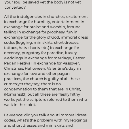
your soul be saved yet the body is not yet
converted?
All the indulgencies in churches, excitement
in exchange for humility, entertainment in
exchange for
praise and worship
, fortune
telling in exchange for prophesy, fun in
exchange for the glory of God, immoral dress
codes (legging, miniskirts, short dresses,
tattoos, hats, shorts, etc.) in exchange for
decency, purgatory for paradise, luxury
weddings in exchange for marriage,
Easter
Pagan Festival
in exchange for
Passover
,
Christmas
, Halloween,
Valentine’s day
in
exchange for love and other pagan
practices, the church is guilty of all these
crimes yet they say, there is no
condemnation to them that are in Christ,
(
Romans8:1
) but all these are fleshy filthy
works yet the scripture referred to them who
walk in the spirit.
Lawrence; did you talk about immoral dress
codes, what’s the problem with my leggings
and short dresses and miniskirts and