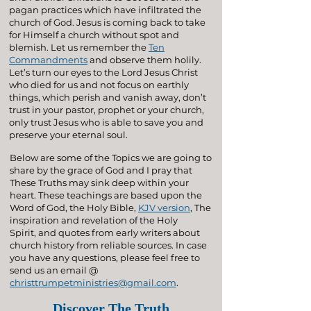
pagan practices which have infiltrated the
church of God. Jesus is coming back to take
for Himself a church without spot and
blemish. Let us remember the
Ten
Commandments
and observe them holily.
Let’s turn our eyes to the Lord Jesus Christ
who died for us and not focus on earthly
things, which perish and vanish away, don’t
trust in your pastor, prophet or your church,
only trust Jesus who is able to save you and
preserve your eternal soul.
Below are some of the Topics we are going to
share by the grace of God and I pray that
These Truths may sink deep within your
heart. These teachings are based upon the
Word of God, the Holy Bible,
KJV version
, The
inspiration and revelation of the Holy
Spirit, and quotes from early writers about
church history from reliable sources. In case
you have any questions, please feel free to
send us an email @
christtrumpetministries@gmail.com
.
Discover The Truth