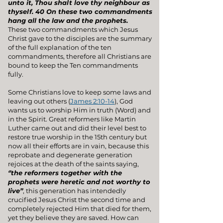
unto it, Thou shalt love thy neighbour as
thyself. 40 On these two commandments
hang all the law and the prophets.
These two commandments which Jesus
Christ gave to the disciples are the summary
of the full explanation of the ten
commandments, therefore all Christians are
bound to keep the Ten commandments
fully
.
Some Christians love to keep some laws and
leaving out others (
James 2:10-14
), God
wants us to worship Him in truth (Word) and
in the Spirit. Great reformers like Martin
Luther came out and did their level best to
restore true worship in the 15th century but
now all their efforts are in vain, because this
reprobate and degenerate generation
rejoices at the death of the saints saying,
‘’the reformers together with the
prophets were heretic and not worthy to
live’’
, this generation has intendedly
crucified Jesus Christ the second time and
completely rejected Him that died for them,
yet they believe they are saved. How can