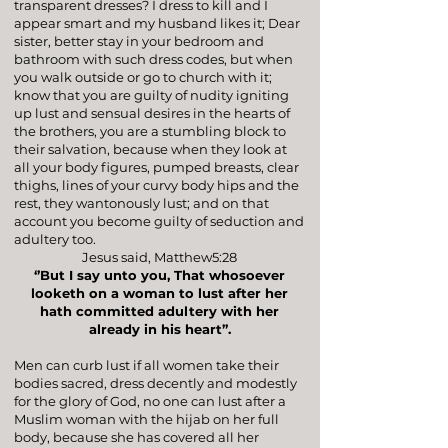
transparent dresses? I dress to kill and I
appear smart and my husband likes it; Dear
sister, better stay in your bedroom and
bathroom with such dress codes, but when
you walk outside or go to church with it;
know that you are guilty of nudity igniting
up lust and sensual desires in the hearts of
the brothers, you are a stumbling block to
their salvation, because when they look at
all your body figures, pumped breasts, clear
thighs, lines of your curvy body hips and the
rest, they wantonously lust; and on that
account you become guilty of seduction and
adultery too.
Jesus said,
Matthew5:28
‘’But I say unto you, That whosoever
looketh on a woman to lust after her
hath committed adultery with her
already in his heart’’.
Men can curb lust if all women take their
bodies sacred, dress decently and modestly
for the glory of God, no one can lust after a
Muslim woman with the hijab on her full
body, because she has covered all her